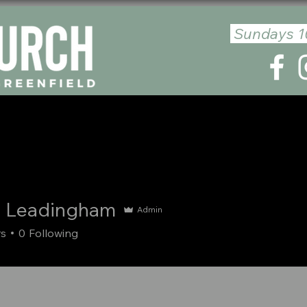
Sundays 1
E
ABOUT US
PLAN YOUR VISIT
GIVE
MESSA
 Leadingham
Admin
rs
0
Following