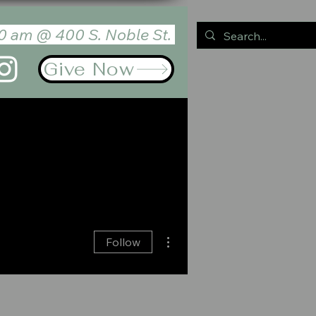
0 am @ 400 S. Noble St.
Give Now
GES
CONTACT
Log In
More actions
Follow