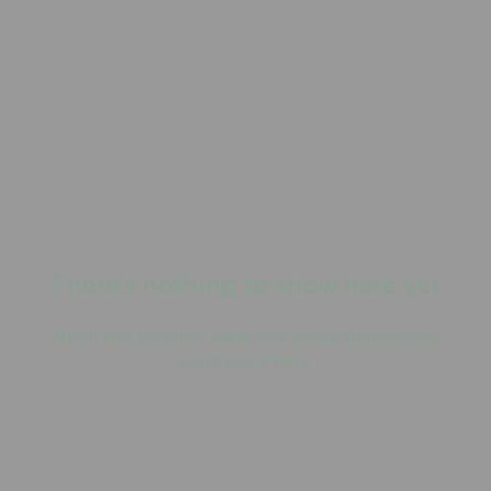
There’s nothing to show here yet
When this member adds info about themselves,
you’ll see it here.