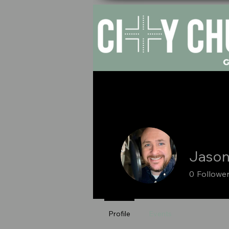
HOM
Jason
0
Followe
Profile
Events