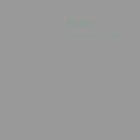
Profile
Join date: Dec 18, 2023